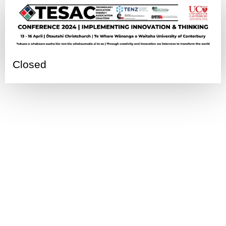
Closed