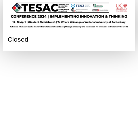
Closed